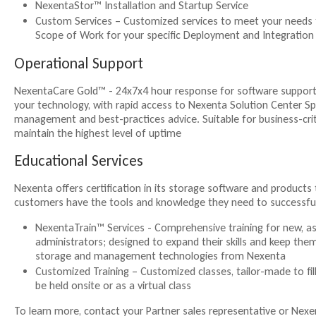
NexentaStor™ Installation and Startup Service
Custom Services – Customized services to meet your needs 
Scope of Work for your specific Deployment and Integration
Operational Support
NexentaCare Gold™ - 24x7x4 hour response for software support s
your technology, with rapid access to Nexenta Solution Center Spe
management and best-practices advice. Suitable for business-cri
maintain the highest level of uptime
Educational Services
Nexenta offers certification in its storage software and products
customers have the tools and knowledge they need to successf
NexentaTrain™ Services - Comprehensive training for new, as
administrators; designed to expand their skills and keep the
storage and management technologies from Nexenta
Customized Training – Customized classes, tailor-made to fil
be held onsite or as a virtual class
To learn more, contact your Partner sales representative or Nexe