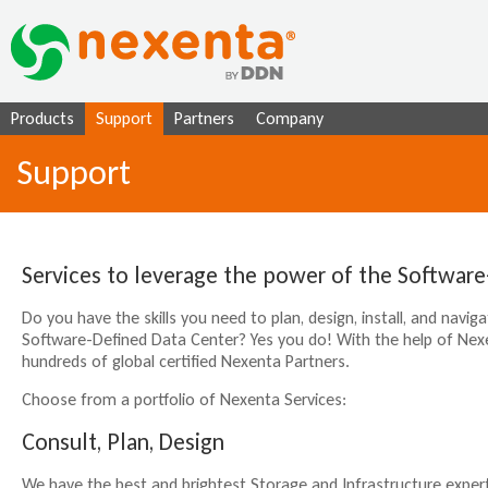
Ju
Products
Support
Partners
Company
Support
Services to leverage the power of the Software
Do you have the skills you need to plan, design, install, and navi
Software-Defined Data Center? Yes you do! With the help of Nexe
hundreds of global certified Nexenta Partners.
Choose from a portfolio of Nexenta Services:
Consult, Plan, Design
We have the best and brightest Storage and Infrastructure expert