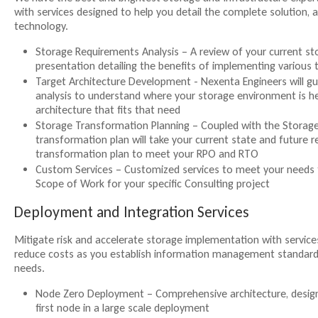
with services designed to help you detail the complete solution, a
technology.
Storage Requirements Analysis – A review of your current st
presentation detailing the benefits of implementing various 
Target Architecture Development - Nexenta Engineers will g
analysis to understand where your storage environment is he
architecture that fits that need
Storage Transformation Planning – Coupled with the Storage
transformation plan will take your current state and future 
transformation plan to meet your RPO and RTO
Custom Services – Customized services to meet your needs 
Scope of Work for your specific Consulting project
Deployment and Integration Services
Mitigate risk and accelerate storage implementation with services
reduce costs as you establish information management standards 
needs.
Node Zero Deployment – Comprehensive architecture, design
first node in a large scale deployment