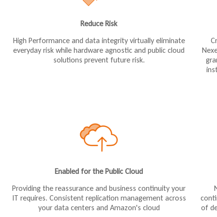
Reduce Risk
High Performance and data integrity virtually eliminate
C
everyday risk while hardware agnostic and public cloud
Nexe
solutions prevent future risk.
gra
ins
Enabled for the Public Cloud
Providing the reassurance and business continuity your
cont
IT requires. Consistent replication management across
of de
your data centers and Amazon's cloud