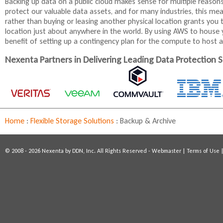
Backing up data on a public cloud makes sense for multiple reason
protect our valuable data assets, and for many industries, this mea
rather than buying or leasing another physical location grants you t
location just about anywhere in the world. By using AWS to house y
benefit of setting up a contingency plan for the compute to host ap
Nexenta Partners in Delivering Leading Data Protection S
Home
:
Flexible Storage Solutions
:
Backup & Archive
© 2008 - 2026 Nexenta by DDN, Inc. All Rights Reserved -
Webmaster
|
Terms of Use