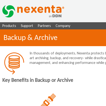
Ju
Products
Support
Partners
Company
Backup & Archive
In thousands of deployments, Nexenta protects bu
art archiving, backup, and recovery- while drastical
management, and enhancing performance while prov
Key Benefits in Backup or Archive