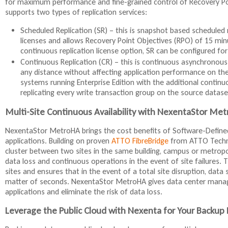
for maximum performance and fine-grained control of Recovery Poin
supports two types of replication services:
Scheduled Replication (SR) – this is snapshot based scheduled rep
licenses and allows Recovery Point Objectives (RPO) of 15 min
continuous replication license option, SR can be configured fo
Continuous Replication (CR) – this is continuous asynchronous 
any distance without affecting application performance on the p
systems running Enterprise Edition with the additional continu
replicating every write transaction group on the source datase
Multi-Site Continuous Availability with NexentaStor Me
NexentaStor MetroHA brings the cost benefits of Software-Defined 
applications. Building on proven
ATTO FibreBridge
from ATTO Technol
cluster between two sites in the same building, campus or metrop
data loss and continuous operations in the event of site failures.
sites and ensures that in the event of a total site disruption, data
matter of seconds. NexentaStor MetroHA gives data center managers
applications and eliminate the risk of data loss.
Leverage the Public Cloud with Nexenta for Your Backup