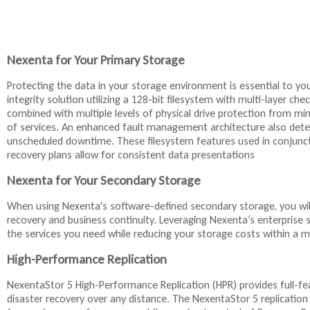
Nexenta for Your Primary Storage
Protecting the data in your storage environment is essential to yo
integrity solution utilizing a 128-bit filesystem with multi-layer ch
combined with multiple levels of physical drive protection from mirro
of services. An enhanced fault management architecture also detec
unscheduled downtime. These filesystem features used in conjuncti
recovery plans allow for consistent data presentations
Nexenta for Your Secondary Storage
When using Nexenta's software-defined secondary storage, you will 
recovery and business continuity. Leveraging Nexenta’s enterprise 
the services you need while reducing your storage costs within
High-Performance Replication
NexentaStor 5 High-Performance Replication (HPR) provides full-fe
disaster recovery over any distance. The NexentaStor 5 replicatio