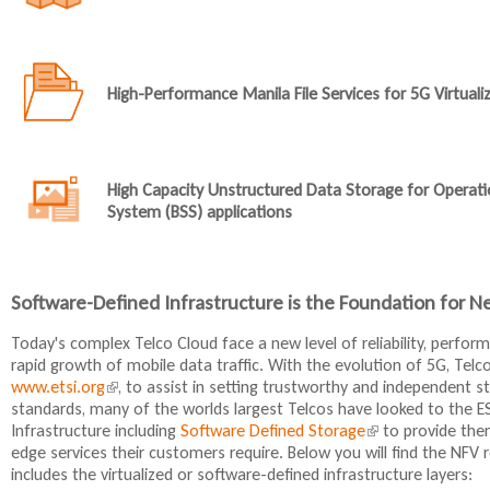
High-Performance Manila File Services for 5G Virtual
High Capacity Unstructured Data Storage for Operat
System (BSS) applications
Software-Defined Infrastructure is the Foundation for N
Today's complex Telco Cloud face a new level of reliability, perfo
rapid growth of mobile data traffic. With the evolution of 5G, Telco
www.etsi.org
(
, to assist in setting trustworthy and independent s
standards, many of the worlds largest Telcos have looked to the E
l
Infrastructure including
i
Software Defined Storage
(
to provide them
edge services their customers require. Below you will find the NF
n
l
includes the virtualized or software-defined infrastructure layers:
k
i