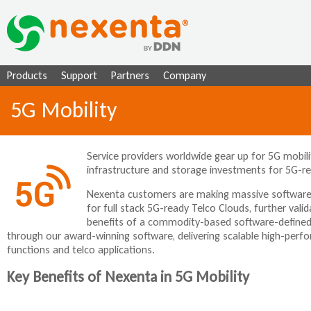
Ju
Products
Support
Partners
Company
5G Mobility
Service providers worldwide gear up for 5G mobil
infrastructure and storage investments for 5G-re
Nexenta customers are making massive software-
for full stack 5G-ready Telco Clouds, further valid
benefits of a commodity-based software-defined i
through our award-winning software, delivering scalable high-perfo
functions and telco applications.
Key Benefits of Nexenta in 5G Mobility