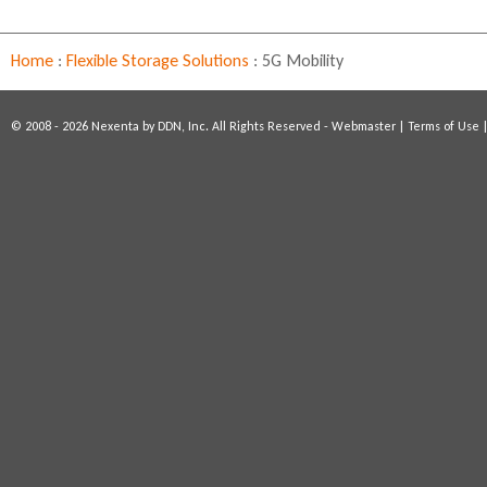
l
i
n
Home
:
Flexible Storage Solutions
:
5G Mobility
k
i
s
© 2008 - 2026 Nexenta by DDN, Inc. All Rights Reserved -
Webmaster
|
Terms of Use
e
x
t
e
r
n
a
l
)