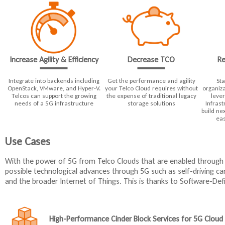
Decrease TCO
Re
Increase Agility & Efficiency
Integrate into backends including
Get the performance and agility
Sta
OpenStack, VMware, and Hyper-V.
your Telco Cloud requires without
organiza
Telcos can support the growing
the expense of traditional legacy
leve
needs of a 5G infrastructure
storage solutions
Infrast
build ne
eas
Use Cases
With the power of 5G from Telco Clouds that are enabled throug
possible technological advances through 5G such as self-driving c
and the broader Internet of Things. This is thanks to Software-De
High-Performance Cinder Block Services for 5G Cloud