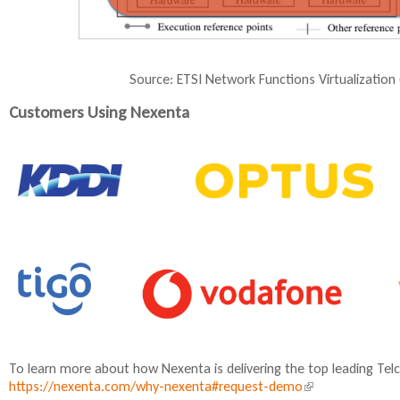
Source: ETSI Network Functions Virtualizatio
Customers Using Nexenta
To learn more about how Nexenta is delivering the top leading Tel
https://nexenta.com/why-nexenta#request-demo
(