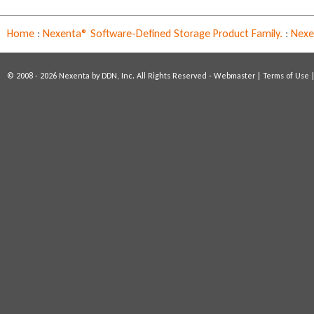
Home
:
Nexenta® Software-Defined Storage Product Family.
:
Nexen
© 2008 - 2026 Nexenta by DDN, Inc. All Rights Reserved -
Webmaster
|
Terms of Use