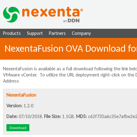
Ju
Products
Support
Partners
Company
NexentaFusion OVA Download f
NexentaFusion is available as a full download following the link b
VMware vCenter. To utilize the URL deployment right-click on the
Address
NexentaFusion
Version:
1.2.0
Date:
07/10/2018,
File Size:
1.1GB,
MD5:
c62f735a6c35e7afbe2e2
Download