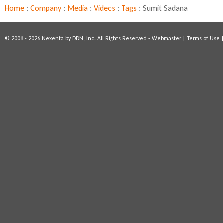
D
Home
:
Company
:
Media
:
Videos
:
Tags
:
Sumit Sadana
x
S
u
© 2008 - 2026 Nexenta by DDN, Inc. All Rights Reserved -
Webmaster
|
Terms of Use
m
m
i
t
2
0
1
5
:
S
u
m
i
t
S
a
d
a
n