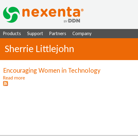
Ju
Products
Support
Partners
Company
Sherrie Littlejohn
Encouraging Women in Technology
Read more
a
b
o
u
t
E
n
c
o
u