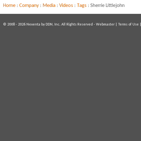
r
Home
:
Company
:
Media
:
Videos
:
Tags
:
Sherrie Littlejohn
a
g
i
© 2008 - 2026 Nexenta by DDN, Inc. All Rights Reserved -
Webmaster
|
Terms of Use
n
g
W
o
m
e
n
i
n
T
e
c
h
n
o
l
o
g
y