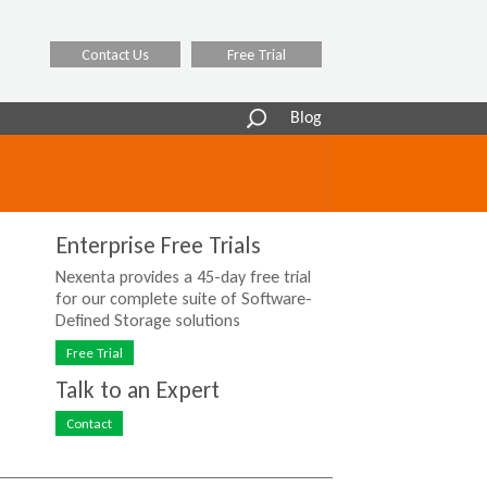
Contact Us
Free Trial
Search
Blog
form
Enterprise Free Trials
Nexenta provides a 45-day free trial
for our complete suite of Software-
Defined Storage solutions
Free Trial
Talk to an Expert
Contact