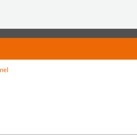
Jump to navigation
nel