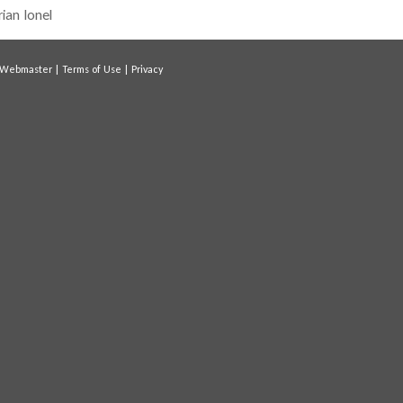
rian Ionel
Webmaster
|
Terms of Use
|
Privacy